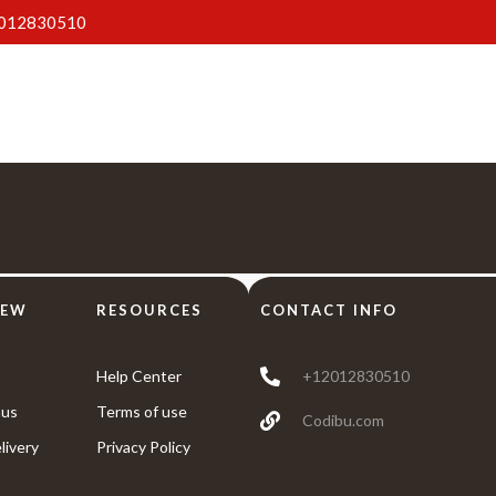
012830510
Home
About Us
Menus
Gallery
Blog
IEW
RESOURCES
CONTACT INFO
Help Center
+12012830510
us
Terms of use
Codibu.com
livery
Privacy Policy