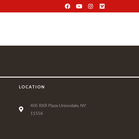
Delivery
Find Us
Reservation
LOCATION
405 RXR Plaza Uniondale, NY
11556