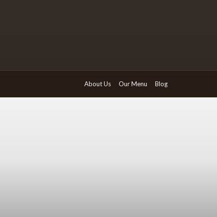
About Us
Our Menu
Blog