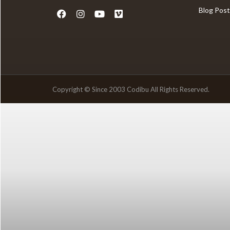
Blog Post
Copyright © Since 2003 Codibu All Rights Reserved.