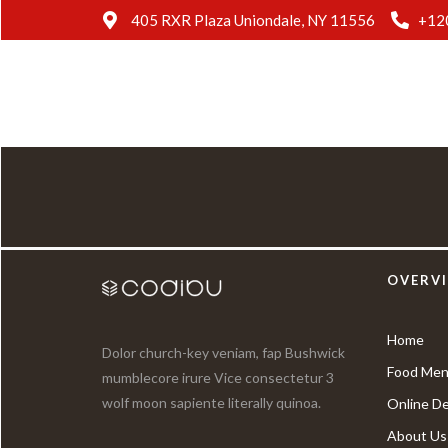
405 RXR Plaza Uniondale, NY 11556
+12
OVERV
Home
Dolor church-key veniam, fap Bushwick
Food Men
mumblecore irure Vice consectetur 3
wolf moon sapiente literally quinoa.
Online De
About Us