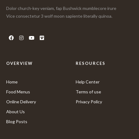
Dolor church-key veniam, fap Bushwick mumblecore irure
Vice consectetur 3 wolf moon sapiente literally quinoa.
OVERVIEW
RESOURCES
Home
Help Center
Food Menus
Terms of use
Online Delivery
Privacy Policy
About Us
Blog Posts