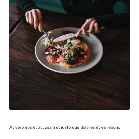
At vero eos et accusam et justo duo dolores et ea rebum.