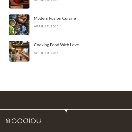
Modern Fusion Cuisine
APRIL 17, 2015
Cooking Food With Love
APRIL 18, 2015