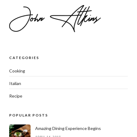
CATEGORIES
Cooking
Italian
Recipe
POPULAR POSTS
Amazing Dining Experience Begins
APRIL 16, 2015