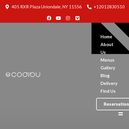
Blog
405 RXR Plaza Uniondale, NY 11556
+12012830510
Delivery
Find Us
Reservation
Home
About
Us
Menus
Gallery
Blog
Delivery
Find Us
Reservation