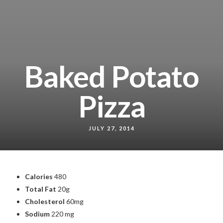
Baked Potato
Pizza
JULY 27, 2014
Calories
480
Total Fat
20g
Cholesterol
60mg
Sodium
220 mg