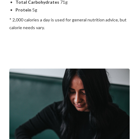
Total Carbohydrates
71g
Protein
5g
* 2,000 calories a day is used for general nutrition advice, but
calorie needs vary.