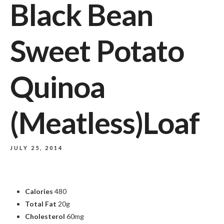
Black Bean
Sweet Potato
Quinoa
(Meatless)Loaf
JULY 25, 2014
Calories
480
Total Fat
20g
Cholesterol
60mg