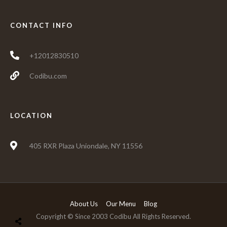
CONTACT INFO
+12012830510
Codibu.com
LOCATION
405 RXR Plaza Uniondale, NY 11556
About Us
Our Menu
Blog
Copyright © Since 2003 Codibu All Rights Reserved.