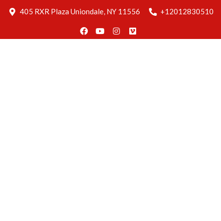
Blog
405 RXR Plaza Uniondale, NY 11556
+12012830510
Delivery
Find Us
Reservation
Home
About
Us
Menus
Gallery
Blog
Delivery
Find Us
Reservation