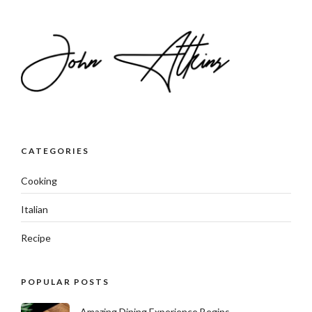
CATEGORIES
Cooking
Italian
Recipe
POPULAR POSTS
Amazing Dining Experience Begins