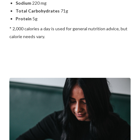
Sodium
220 mg
Total Carbohydrates
71g
Protein
5g
* 2,000 calories a day is used for general nutrition advice, but
calorie needs vary.