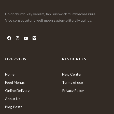
Dolor church-key veniam, fap Bushwick mumblecore irure
Vice consectetur 3 wolf moon sapiente literally quinoa.
OVERVIEW
RESOURCES
Home
Help Center
Food Menus
Terms of use
Online Delivery
Privacy Policy
About Us
Blog Posts