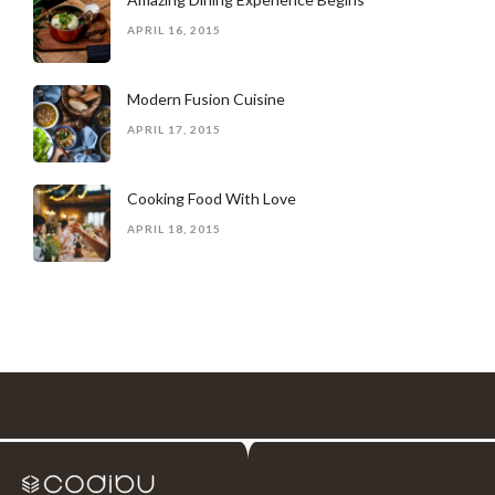
APRIL 16, 2015
Modern Fusion Cuisine
APRIL 17, 2015
Cooking Food With Love
APRIL 18, 2015