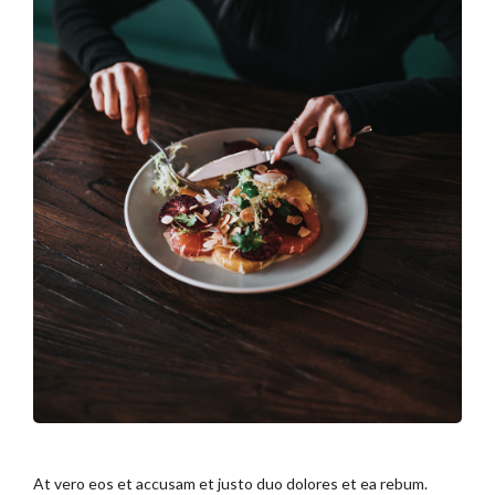
At vero eos et accusam et justo duo dolores et ea rebum.