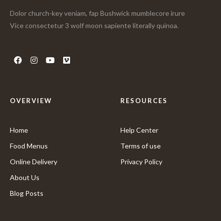
Dolor church-key veniam, fap Bushwick mumblecore irure
Vice consectetur 3 wolf moon sapiente literally quinoa.
OVERVIEW
RESOURCES
Home
Help Center
Food Menus
Terms of use
Online Delivery
Privacy Policy
About Us
Blog Posts