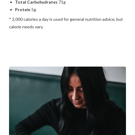
Total Carbohydrates
71g
Protein
5g
* 2,000 calories a day is used for general nutrition advice, but
calorie needs vary.