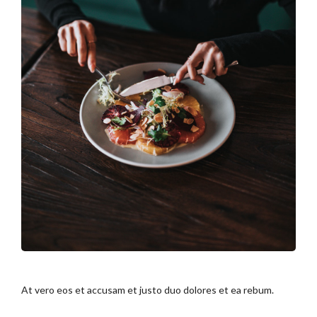
At vero eos et accusam et justo duo dolores et ea rebum.