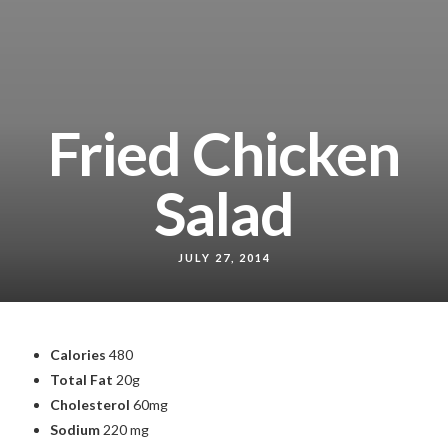
Fried Chicken
Salad
JULY 27, 2014
Calories
480
Total Fat
20g
Cholesterol
60mg
Sodium
220 mg