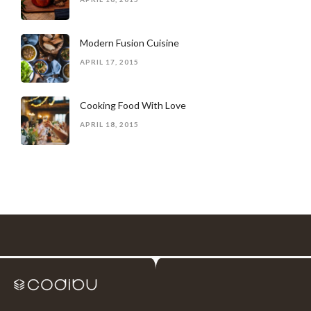
Modern Fusion Cuisine
APRIL 17, 2015
Cooking Food With Love
APRIL 18, 2015