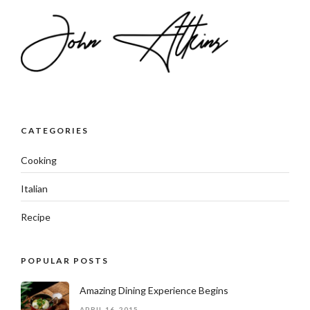
CATEGORIES
Cooking
Italian
Recipe
POPULAR POSTS
Amazing Dining Experience Begins
APRIL 16, 2015