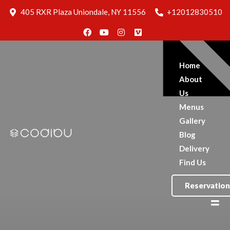
Blog
405 RXR Plaza Uniondale, NY 11556
+12012830510
Delivery
Find Us
Reservation
Home
About
Us
Menus
Gallery
Blog
Delivery
Find Us
Reservation