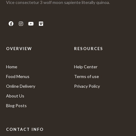
Vice consectetur 3 wolf moon sapiente literally quinoa.
OVERVIEW
RESOURCES
Home
Help Center
Food Menus
Terms of use
Online Delivery
Privacy Policy
About Us
Blog Posts
CONTACT INFO