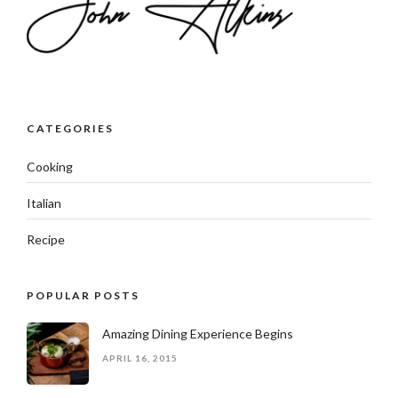
CATEGORIES
Cooking
Italian
Recipe
POPULAR POSTS
Amazing Dining Experience Begins
APRIL 16, 2015