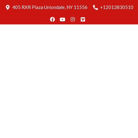
Blog
405 RXR Plaza Uniondale, NY 11556
+12012830510
Delivery
Find Us
Reservation
Home
About
Us
Menus
Gallery
Blog
Delivery
Find Us
Reservation