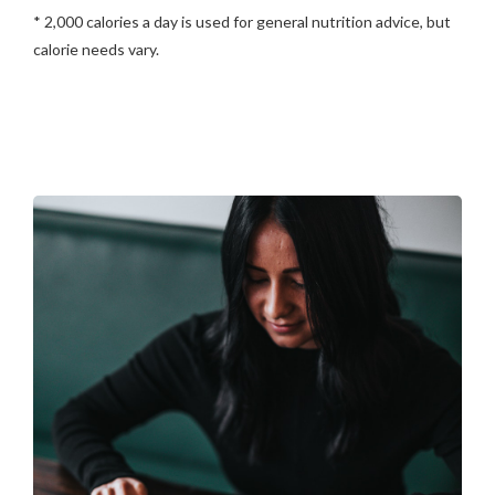
* 2,000 calories a day is used for general nutrition advice, but
calorie needs vary.