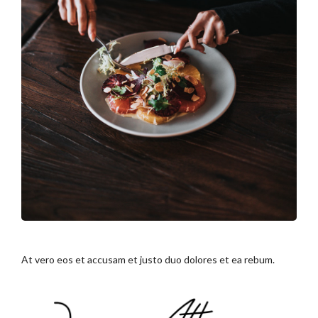
At vero eos et accusam et justo duo dolores et ea rebum.