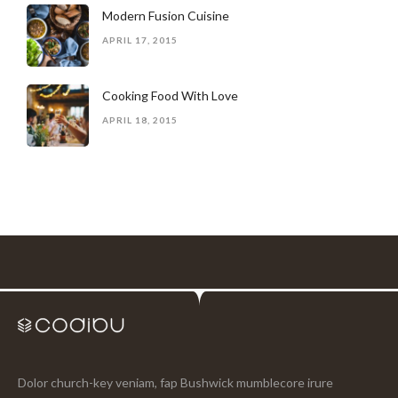
Modern Fusion Cuisine
APRIL 17, 2015
Cooking Food With Love
APRIL 18, 2015
Dolor church-key veniam, fap Bushwick mumblecore irure