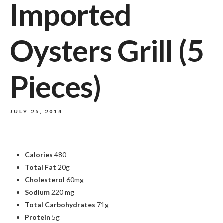
Imported
Oysters Grill (5
Pieces)
JULY 25, 2014
Calories
480
Total Fat
20g
Cholesterol
60mg
Sodium
220 mg
Total Carbohydrates
71g
Protein
5g