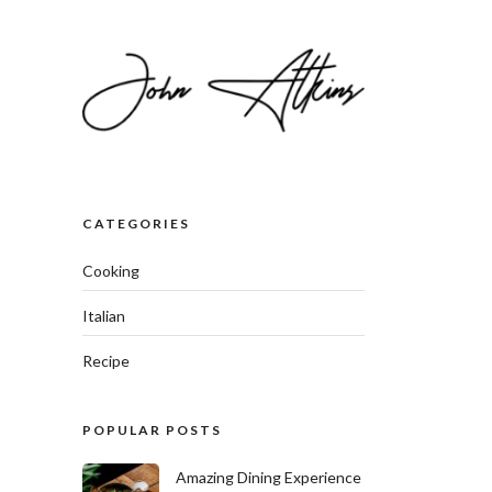
CATEGORIES
Cooking
Italian
Recipe
POPULAR POSTS
Amazing Dining Experience