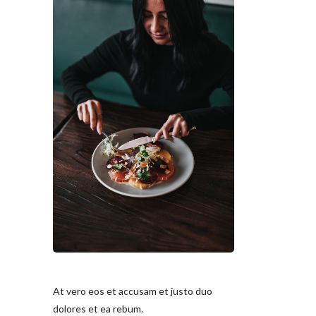
At vero eos et accusam et justo duo
dolores et ea rebum.