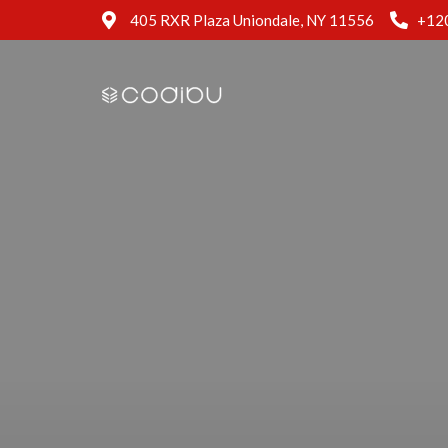
405 RXR Plaza Uniondale, NY 11556
+12