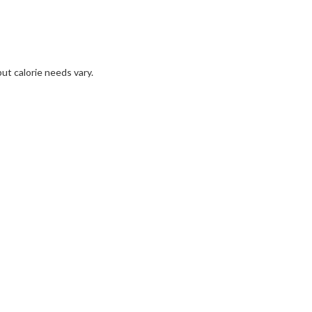
but calorie needs vary.