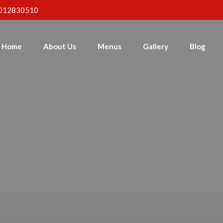
012830510
Home
About Us
Menus
Gallery
Blog