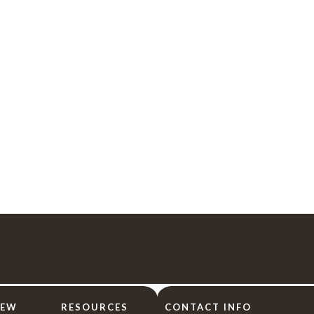
IEW
RESOURCES
CONTACT INFO