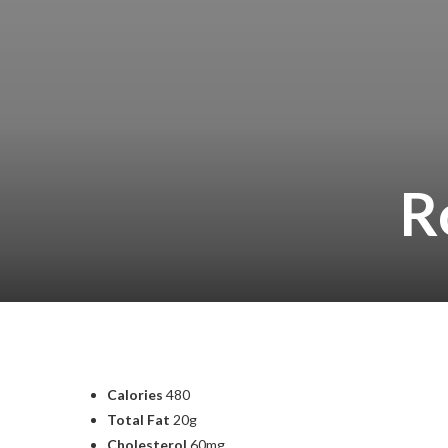
R
Calories
480
Total Fat
20g
Cholesterol
60mg