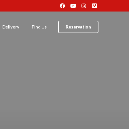
Delivery
Find Us
Reservation