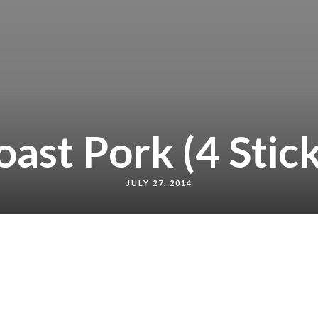
oast Pork (4 Stick
JULY 27, 2014