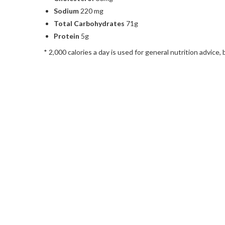
Sodium
220 mg
Total Carbohydrates
71g
Protein
5g
* 2,000 calories a day is used for general nutrition advice, 