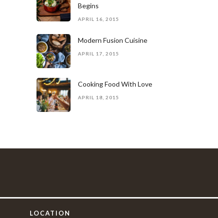
Begins
APRIL 16, 2015
Modern Fusion Cuisine
APRIL 17, 2015
Cooking Food With Love
APRIL 18, 2015
LOCATION