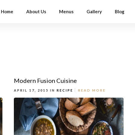
Home
About Us
Menus
Gallery
Blog
Modern Fusion Cuisine
APRIL 17, 2015 IN
RECIPE
READ MORE