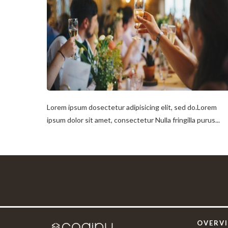
Lorem ipsum dosectetur adipisicing elit, sed do.Lorem
ipsum dolor sit amet, consectetur Nulla fringilla purus...
OVERV