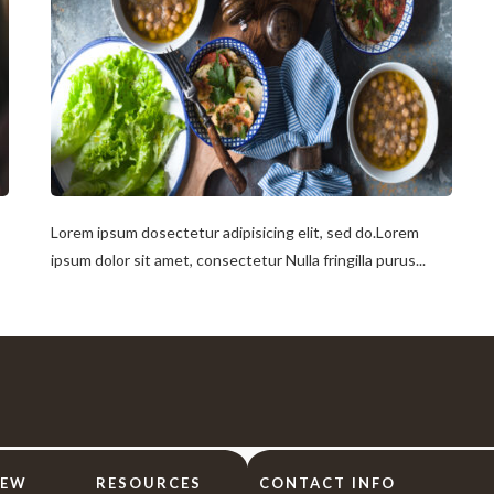
Lorem ipsum dosectetur adipisicing elit, sed do.Lorem
ipsum dolor sit amet, consectetur Nulla fringilla purus...
IEW
RESOURCES
CONTACT INFO