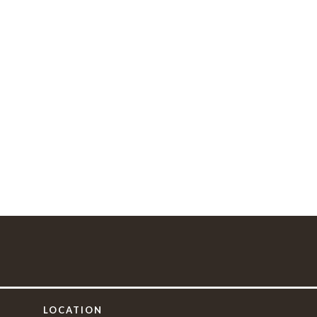
LOCATION