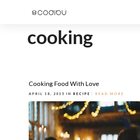
cooking
Cooking Food With Love
APRIL 18, 2015 IN
RECIPE
READ MORE