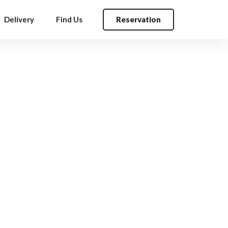
Delivery
Find Us
Reservation