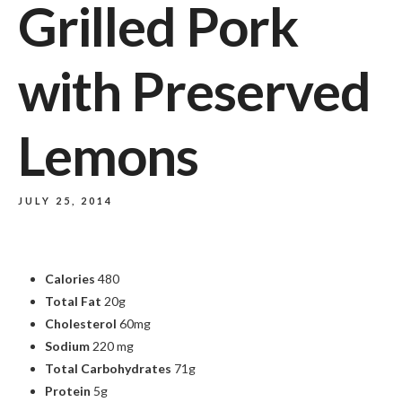
Grilled Pork
with Preserved
Lemons
JULY 25, 2014
Calories
480
Total Fat
20g
Cholesterol
60mg
Sodium
220 mg
Total Carbohydrates
71g
Protein
5g