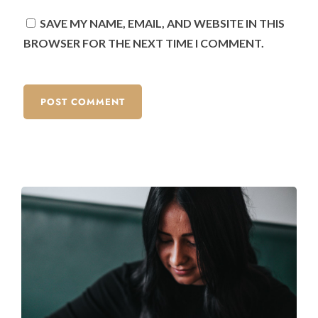
SAVE MY NAME, EMAIL, AND WEBSITE IN THIS
BROWSER FOR THE NEXT TIME I COMMENT.