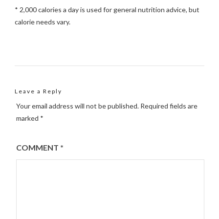
* 2,000 calories a day is used for general nutrition advice, but
calorie needs vary.
Leave a Reply
Your email address will not be published.
Required fields are
marked
*
COMMENT
*