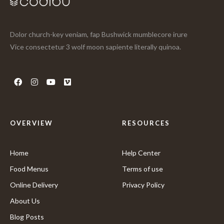
Dolor church-key veniam, fap Bushwick mumblecore irure
Vice consectetur 3 wolf moon sapiente literally quinoa.
OVERVIEW
RESOURCES
Home
Help Center
Food Menus
Terms of use
Online Delivery
Privacy Policy
About Us
Blog Posts