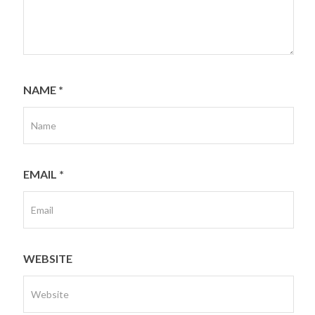
NAME
*
EMAIL
*
WEBSITE