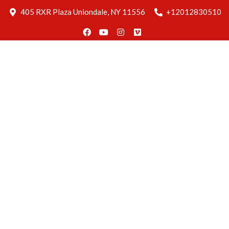
Blog
405 RXR Plaza Uniondale, NY 11556
+12012830510
Delivery
Find Us
Reservation
Home
About
Us
Menus
Gallery
Blog
Delivery
Find Us
Reservation