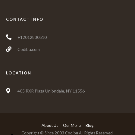
CONTACT INFO
+12012830510
Codibu.com
LOCATION
405 RXR Plaza Uniondale, NY 11556
About Us
Our Menu
Blog
Copyright © Since 2003 Codibu All Rights Reserved.