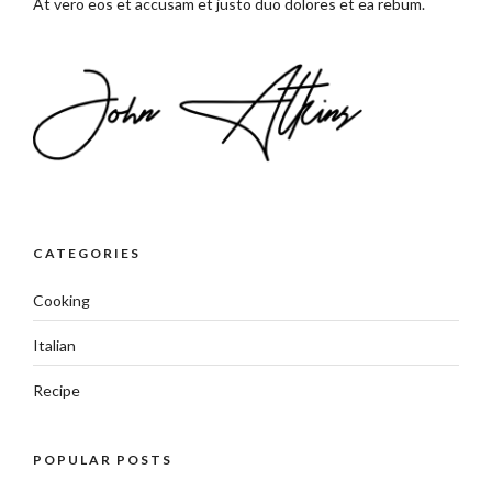
At vero eos et accusam et justo duo dolores et ea rebum.
CATEGORIES
Cooking
Italian
Recipe
POPULAR POSTS