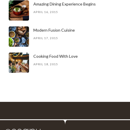
Amazing Dining Experience Begins
APRIL 16, 2015
Modern Fusion Cuisine
APRIL 17, 2015
Cooking Food With Love
APRIL 18, 2015