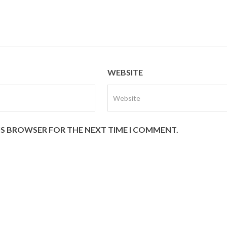
WEBSITE
HIS BROWSER FOR THE NEXT TIME I COMMENT.