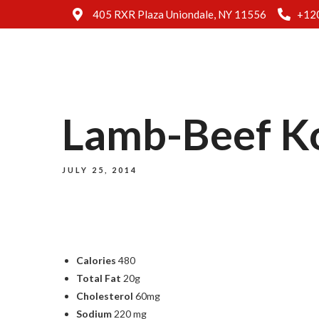
405 RXR Plaza Uniondale, NY 11556
+12
Lamb-Beef Ko
JULY 25, 2014
Calories
480
Total Fat
20g
Cholesterol
60mg
Sodium
220 mg