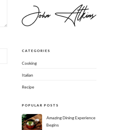
CATEGORIES
Cooking
Italian
Recipe
POPULAR POSTS
Amazing Dining Experience
Begins