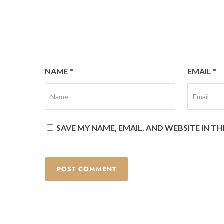
NAME
*
EMAIL
*
SAVE MY NAME, EMAIL, AND WEBSITE IN T