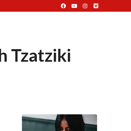
Delivery
Find Us
Reservation
 Tzatziki