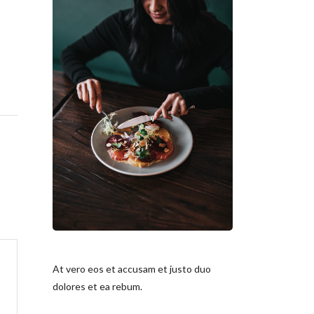
At vero eos et accusam et justo duo
dolores et ea rebum.