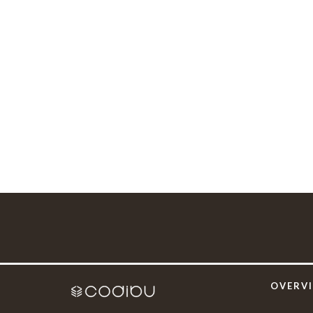
OVERV