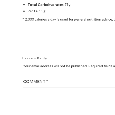
Total Carbohydrates
71g
Protein
5g
* 2,000 calories a day is used for general nutrition advice, 
Leave a Reply
Your email address will not be published.
Required fields 
COMMENT
*