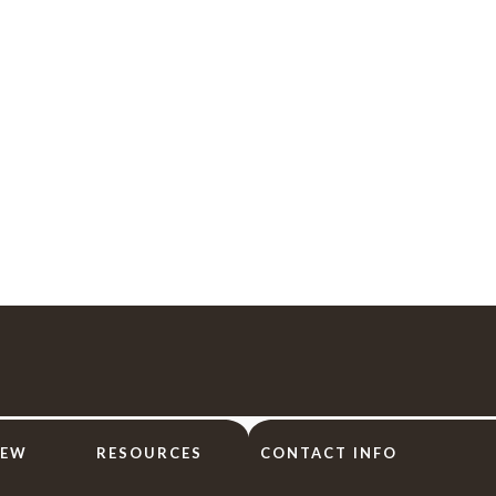
IEW
RESOURCES
CONTACT INFO