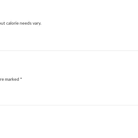
but calorie needs vary.
are marked
*