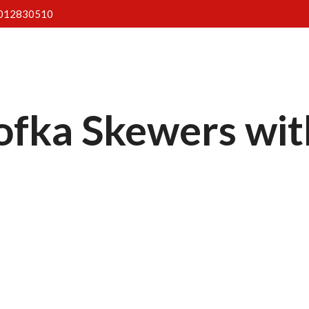
012830510
Home
About Us
Menus
Gallery
Blog
fka Skewers with