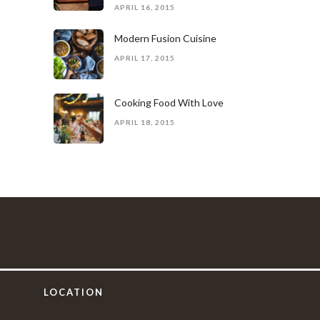
APRIL 16, 2015
Modern Fusion Cuisine
APRIL 17, 2015
Cooking Food With Love
APRIL 18, 2015
LOCATION